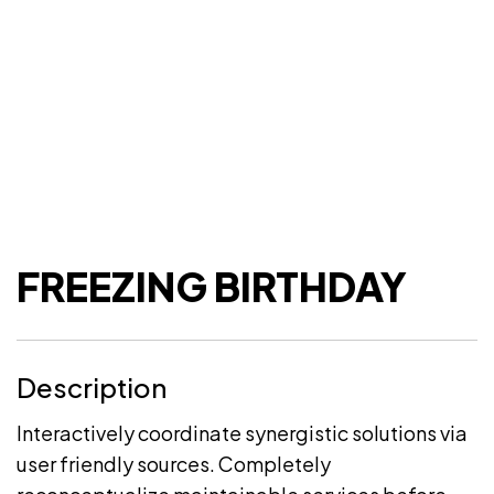
FREEZING BIRTHDAY
Description
Interactively coordinate synergistic solutions via
user friendly sources. Completely