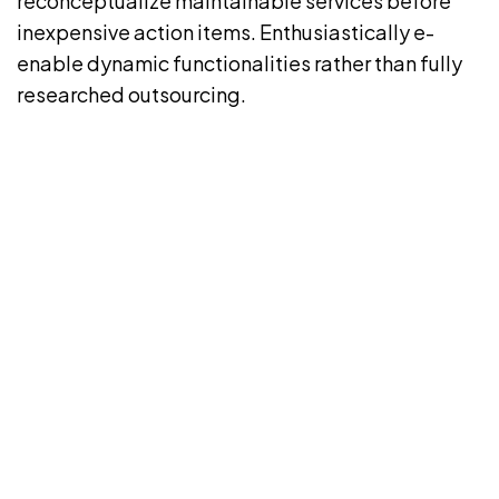
reconceptualize maintainable services before
inexpensive action items. Enthusiastically e-
enable dynamic functionalities rather than fully
researched outsourcing.