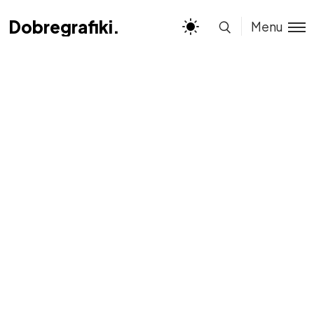
Dobregrafiki.pl
Dobregrafiki.pl
Menu