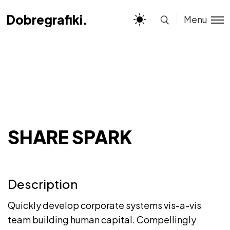
Dobregrafiki.pl
Dobregrafiki.pl
Menu
SHARE SPARK
Description
Quickly develop corporate systems vis-a-vis
team building human capital. Compellingly