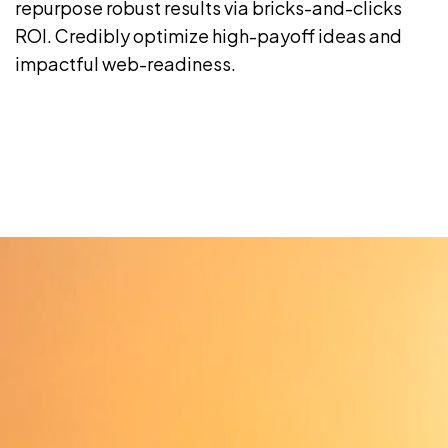
repurpose robust results via bricks-and-clicks
ROI. Credibly optimize high-payoff ideas and
impactful web-readiness.