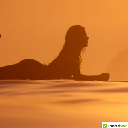
Myślisz o
NOWYM
PROJEKCIE?
Porozmawiajmy